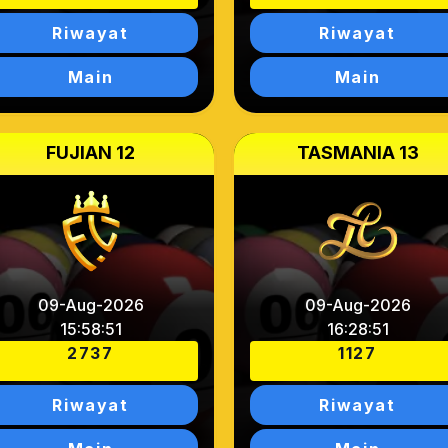
Riwayat
Riwayat
Main
Main
FUJIAN 12
TASMANIA 13
09-Aug-2026
09-Aug-2026
15
:
58
:
48
16
:
28
:
48
2737
1127
Riwayat
Riwayat