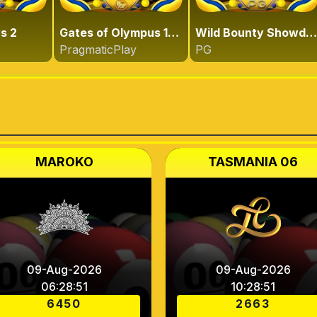
s 2
Gates of Olympus 1000
Wild Bounty Showdown
PragmaticPlay
PG
MAROKO
TASMANIA 06
09-Aug-2026
09-Aug-2026
06
:
28
:
48
10
:
28
:
48
6450
2663