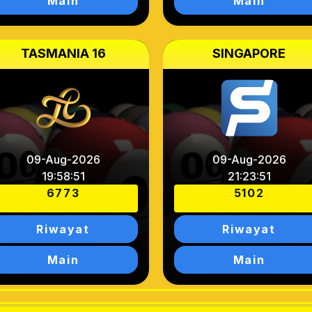
Main
Main
TASMANIA 16
SINGAPORE
09-Aug-2026
09-Aug-2026
19
:
58
:
48
21
:
23
:
48
6773
5102
Riwayat
Riwayat
Main
Main