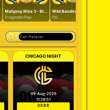
Mahjong Wins 3 - Black Scatter
Wild Bandito
PragmaticPlay
PG
Pragm
CHICAGO NIGHT
09-Aug-2026
11
:
28
:
48
0588