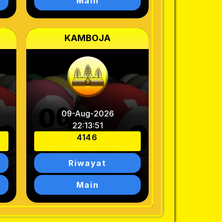
Main
KAMBOJA
09-Aug-2026
22
:
13
:
48
4146
Riwayat
Main