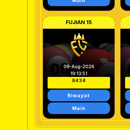
Main
FUJIAN 15
09-Aug-2026
19
:
13
:
48
8434
Riwayat
Main