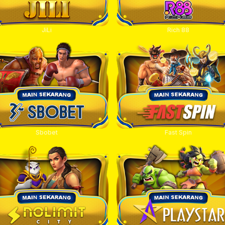
JiLi
Rich 88
Sbobet
Fast Spin