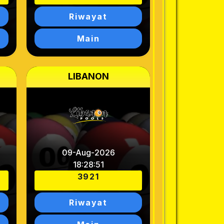
Riwayat
Main
LIBANON
09-Aug-2026
18
:
28
:
48
3921
Riwayat