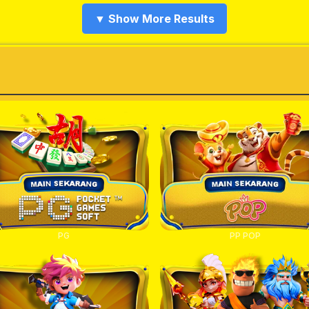
▼ Show More Results
PG
PP POP