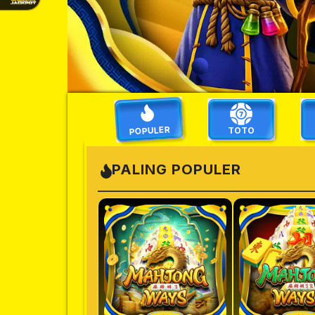
POPULER
TOTO
PALING POPULER