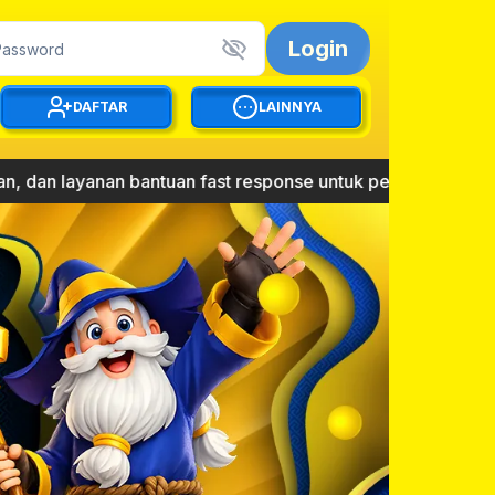
Login
DAFTAR
LAINNYA
ntuan fast response untuk pengalaman bermain yang lebih ny