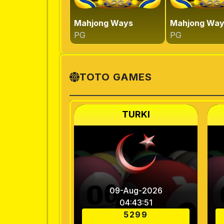
Mahjong Ways
Mahjong Way
PG
PG
TOTO GAMES
TURKI
09-Aug-2026
04
:
43
:
48
5299