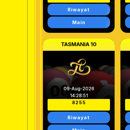
Riwayat
Main
TASMANIA 10
09-Aug-2026
14
:
28
:
48
8255
Riwayat