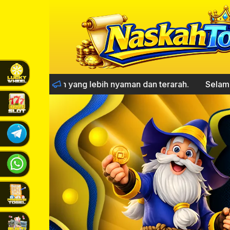
ng lebih nyaman dan terarah.
Selamat Datang di Naskahto