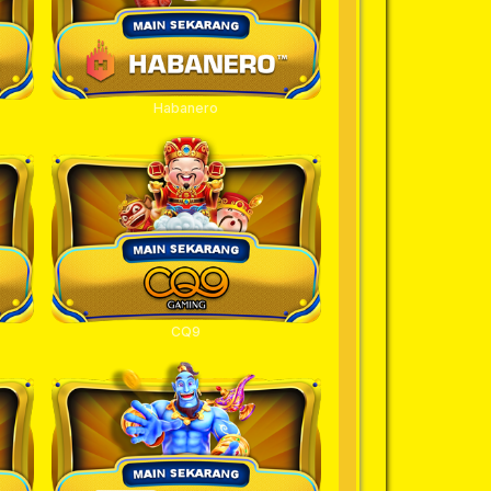
iga
LaLiga
-2026
16-08-2026
Habanero
0:00
00:00:00
 -
- : -
Osasuna
Barcelona
Ath B
kapnya
Selengkapnya
 Live
Nonton Live
ing
Betting
CQ9