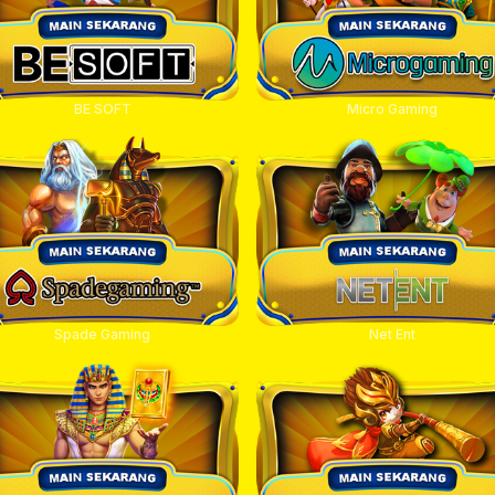
LaLiga
LaL
16-08-2026
16-08
BE SOFT
Micro Gaming
00:00:00
00:0
- : -
- :
drid
Malaga
Celta Vigo
Selengkapnya
Seleng
Nonton Live
Nonton
Betting
Bett
Spade Gaming
Net Ent