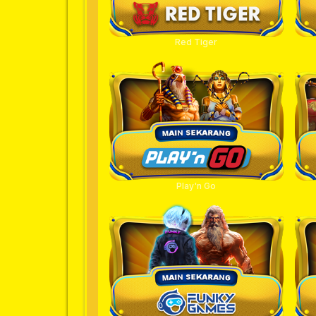
Red Tiger
Play'n Go