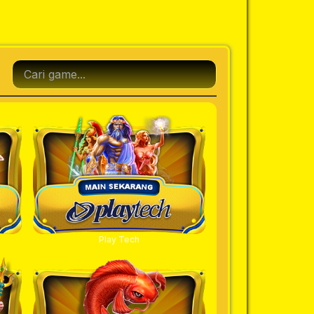
Play Tech