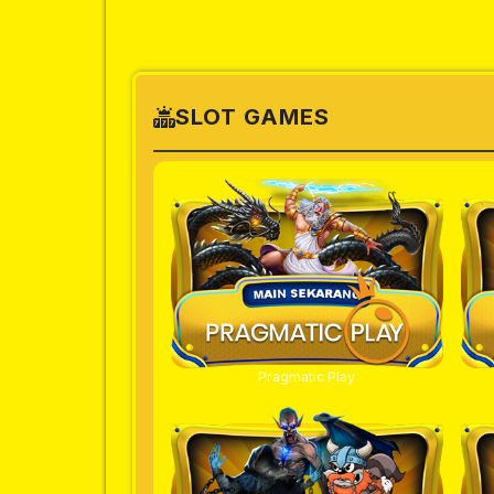
SLOT GAMES
Pragmatic Play