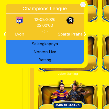
X
Champions League
12-08-2026
Hacksaw
02:00:00
- : -
❮
❯
Lyon
Sparta Praha
Atl. Ma
Selengkapnya
Nonton Live
Betting
Joker Gaming