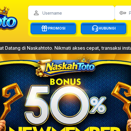
PROMOSI
HUBUNGI
to. Nikmati akses cepat, transaksi instan, dan layanan ba