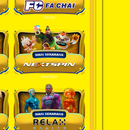
FaChai
Next Spin