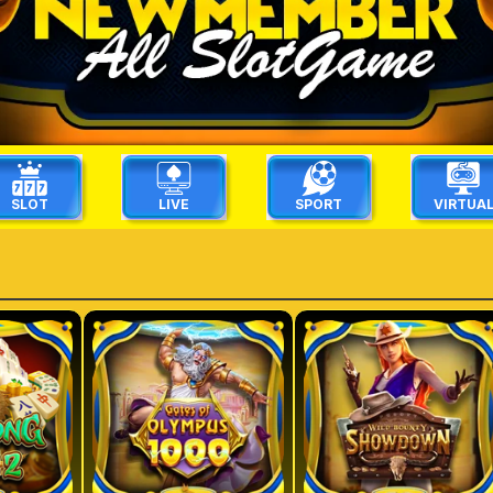
SLOT
LIVE
SPORT
VIRTUA