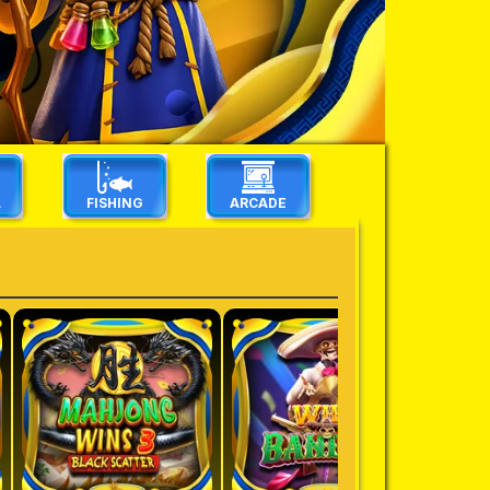
L
FISHING
ARCADE