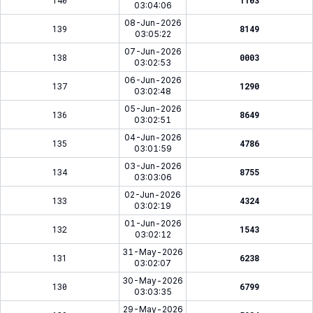
140
1103
03:04:06
08-Jun-2026
139
8149
03:05:22
07-Jun-2026
138
0003
03:02:53
06-Jun-2026
137
1290
03:02:48
05-Jun-2026
136
8649
03:02:51
04-Jun-2026
135
4786
03:01:59
03-Jun-2026
134
8755
03:03:06
02-Jun-2026
133
4324
03:02:19
01-Jun-2026
132
1543
03:02:12
31-May-2026
131
6238
03:02:07
30-May-2026
130
6799
03:03:35
29-May-2026