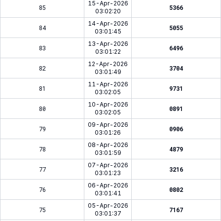
15-Apr-2026
85
5366
03:02:20
14-Apr-2026
84
5055
03:01:45
13-Apr-2026
83
6496
03:01:22
12-Apr-2026
82
3704
03:01:49
11-Apr-2026
81
9731
03:02:05
10-Apr-2026
80
0891
03:02:05
09-Apr-2026
79
0906
03:01:26
08-Apr-2026
78
4879
03:01:59
07-Apr-2026
77
3216
03:01:23
06-Apr-2026
76
0802
03:01:41
05-Apr-2026
75
7167
03:01:37