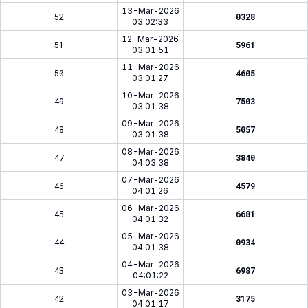
13-Mar-2026
52
0328
03:02:33
12-Mar-2026
51
5961
03:01:51
11-Mar-2026
50
4605
03:01:27
10-Mar-2026
49
7503
03:01:38
09-Mar-2026
48
5057
03:01:38
08-Mar-2026
47
3840
04:03:38
07-Mar-2026
46
4579
04:01:26
06-Mar-2026
45
6681
04:01:32
05-Mar-2026
44
0934
04:01:38
04-Mar-2026
43
6987
04:01:22
03-Mar-2026
42
3175
04:01:17