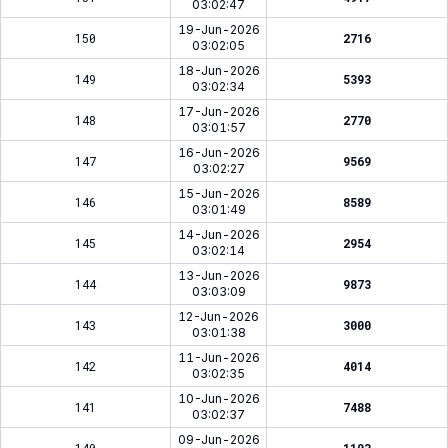
03:02:47
19-Jun-2026
150
2716
03:02:05
18-Jun-2026
149
5393
03:02:34
17-Jun-2026
148
2770
03:01:57
16-Jun-2026
147
9569
03:02:27
15-Jun-2026
146
8589
03:01:49
14-Jun-2026
145
2954
03:02:14
13-Jun-2026
144
9873
03:03:09
12-Jun-2026
143
3000
03:01:38
11-Jun-2026
142
4014
03:02:35
10-Jun-2026
141
7488
03:02:37
09-Jun-2026