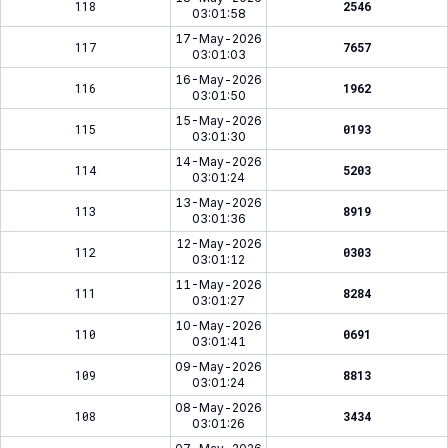
118
2546
03:01:58
17-May-2026
117
7657
03:01:03
16-May-2026
116
1962
03:01:50
15-May-2026
115
0193
03:01:30
14-May-2026
114
5203
03:01:24
13-May-2026
113
8919
03:01:36
12-May-2026
112
0303
03:01:12
11-May-2026
111
8284
03:01:27
10-May-2026
110
0691
03:01:41
09-May-2026
109
8813
03:01:24
08-May-2026
108
3434
03:01:26