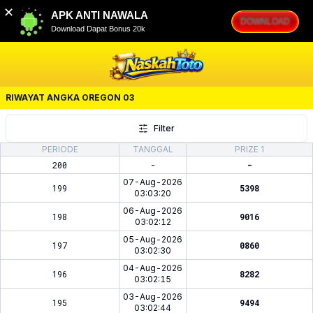
✕
APK ANTI NAWALA
DOWNLOAD
Download Dapat Bonus 20k
RIWAYAT ANGKA
OREGON 03
Filter
PERIODE
TANGGAL
PRIZE 1
200
-
-
07-Aug-2026
199
5398
03:03:20
06-Aug-2026
198
9016
03:02:12
05-Aug-2026
197
0860
03:02:30
04-Aug-2026
196
8282
03:02:15
03-Aug-2026
195
9494
03:02:44