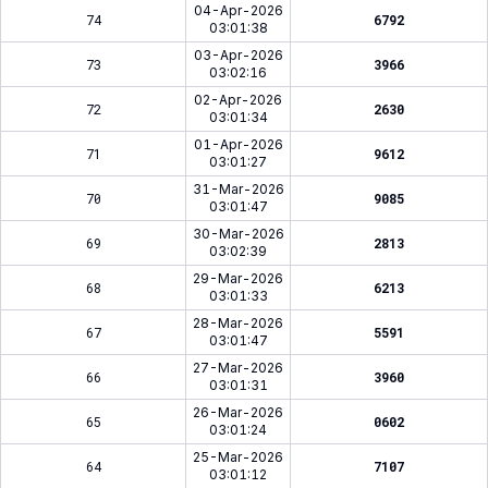
04-Apr-2026
74
6792
03:01:38
03-Apr-2026
73
3966
03:02:16
02-Apr-2026
72
2630
03:01:34
01-Apr-2026
71
9612
03:01:27
31-Mar-2026
70
9085
03:01:47
30-Mar-2026
69
2813
03:02:39
29-Mar-2026
68
6213
03:01:33
28-Mar-2026
67
5591
03:01:47
27-Mar-2026
66
3960
03:01:31
26-Mar-2026
65
0602
03:01:24
25-Mar-2026
64
7107
03:01:12