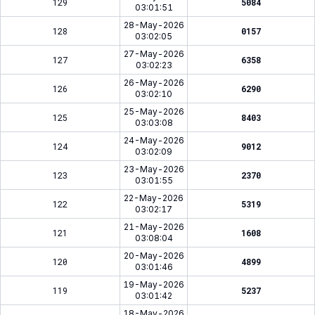
129
5084
03:01:51
28-May-2026
128
0157
03:02:05
27-May-2026
127
6358
03:02:23
26-May-2026
126
6290
03:02:10
25-May-2026
125
8403
03:03:08
24-May-2026
124
9012
03:02:09
23-May-2026
123
2370
03:01:55
22-May-2026
122
5319
03:02:17
21-May-2026
121
1608
03:08:04
20-May-2026
120
4899
03:01:46
19-May-2026
119
5237
03:01:42
18-May-2026