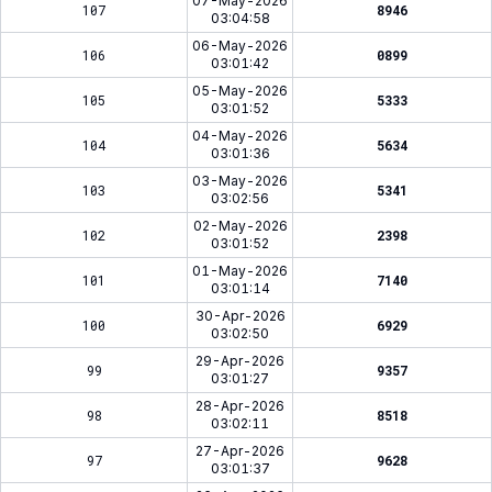
07-May-2026
107
8946
03:04:58
06-May-2026
106
0899
03:01:42
05-May-2026
105
5333
03:01:52
04-May-2026
104
5634
03:01:36
03-May-2026
103
5341
03:02:56
02-May-2026
102
2398
03:01:52
01-May-2026
101
7140
03:01:14
30-Apr-2026
100
6929
03:02:50
29-Apr-2026
99
9357
03:01:27
28-Apr-2026
98
8518
03:02:11
27-Apr-2026
97
9628
03:01:37