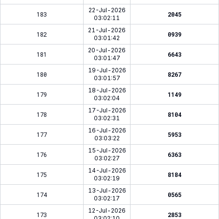
22-Jul-2026
183
2045
03:02:11
21-Jul-2026
182
0939
03:01:42
20-Jul-2026
181
6643
03:01:47
19-Jul-2026
180
8267
03:01:57
18-Jul-2026
179
1149
03:02:04
17-Jul-2026
178
8104
03:02:31
16-Jul-2026
177
5953
03:03:22
15-Jul-2026
176
6363
03:02:27
14-Jul-2026
175
8184
03:02:19
13-Jul-2026
174
0565
03:02:17
12-Jul-2026
173
2853
03:02:10