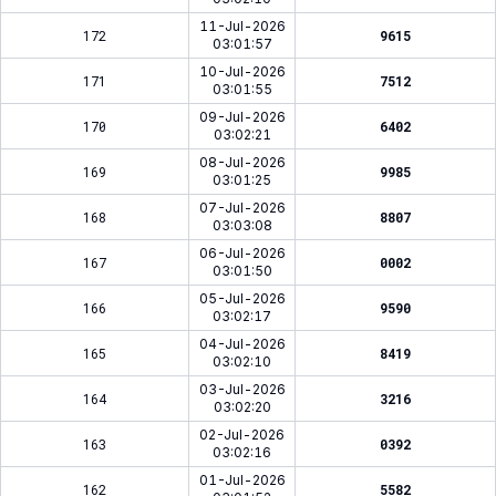
11-Jul-2026
172
9615
03:01:57
10-Jul-2026
171
7512
03:01:55
09-Jul-2026
170
6402
03:02:21
08-Jul-2026
169
9985
03:01:25
07-Jul-2026
168
8807
03:03:08
06-Jul-2026
167
0002
03:01:50
05-Jul-2026
166
9590
03:02:17
04-Jul-2026
165
8419
03:02:10
03-Jul-2026
164
3216
03:02:20
02-Jul-2026
163
0392
03:02:16
01-Jul-2026
162
5582