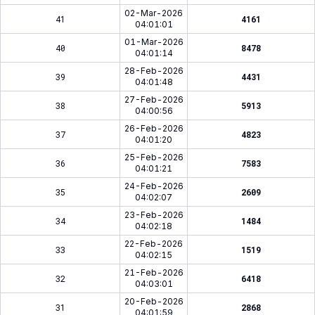
02-Mar-2026
41
4161
04:01:01
01-Mar-2026
40
8478
04:01:14
28-Feb-2026
39
4431
04:01:48
27-Feb-2026
38
5913
04:00:56
26-Feb-2026
37
4823
04:01:20
25-Feb-2026
36
7583
04:01:21
24-Feb-2026
35
2609
04:02:07
23-Feb-2026
34
1484
04:02:18
22-Feb-2026
33
1519
04:02:15
21-Feb-2026
32
6418
04:03:01
20-Feb-2026
31
2868
04:01:59