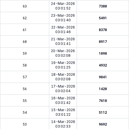
24-Mar-2026
63
7380
03:01:52
23-Mar-2026
62
5491
03:01:40
22-Mar-2026
61
8378
03:01:46
21-Mar-2026
60
0917
03:01:41
20-Mar-2026
59
1090
03:02:08
19-Mar-2026
58
4932
03:01:25
18-Mar-2026
57
9041
03:02:08
17-Mar-2026
56
1420
03:02:04
16-Mar-2026
55
7610
03:01:42
15-Mar-2026
54
5112
03:01:22
14-Mar-2026
53
9692
03:02:33