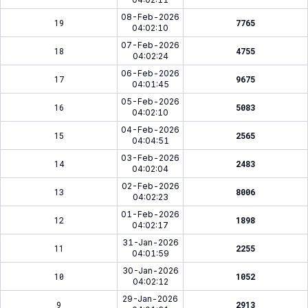
08-Feb-2026
19
7765
04:02:10
07-Feb-2026
18
4755
04:02:24
06-Feb-2026
17
9675
04:01:45
05-Feb-2026
16
5083
04:02:10
04-Feb-2026
15
2565
04:04:51
03-Feb-2026
14
2483
04:02:04
02-Feb-2026
13
8006
04:02:23
01-Feb-2026
12
1898
04:02:17
31-Jan-2026
11
2255
04:01:59
30-Jan-2026
10
1052
04:02:12
29-Jan-2026
9
2913