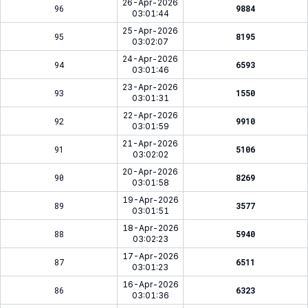
26-Apr-2026
96
9884
03:01:44
25-Apr-2026
95
8195
03:02:07
24-Apr-2026
94
6593
03:01:46
23-Apr-2026
93
1550
03:01:31
22-Apr-2026
92
9910
03:01:59
21-Apr-2026
91
5106
03:02:02
20-Apr-2026
90
8269
03:01:58
19-Apr-2026
89
3577
03:01:51
18-Apr-2026
88
5940
03:02:23
17-Apr-2026
87
6511
03:01:23
16-Apr-2026
86
6323
03:01:36