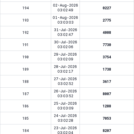
02-Aug-2026
194
0227
03:02:49
01-Aug-2026
193
2775
03:03:03
31-Jul-2026
192
4008
03:02:47
30-Jul-2026
191
7730
03:02:06
29-Jul-2026
190
3754
03:02:09
28-Jul-2026
189
1738
03:02:17
27-Jul-2026
188
3617
03:02:52
26-Jul-2026
187
8007
03:03:52
25-Jul-2026
186
1288
03:03:09
24-Jul-2026
185
7053
03:02:28
23-Jul-2026
184
8207
03:02:04