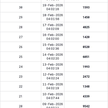
19-Feb-2026
30
1593
04:02:16
18-Feb-2026
29
1450
04:01:56
17-Feb-2026
28
4825
04:02:09
16-Feb-2026
27
1420
04:02:00
15-Feb-2026
26
8520
04:02:36
14-Feb-2026
25
6051
04:02:20
13-Feb-2026
24
1993
04:02:19
12-Feb-2026
23
2472
04:02:24
11-Feb-2026
22
1348
04:02:19
10-Feb-2026
21
4339
04:07:44
09-Feb-2026
20
9542
04:02:11