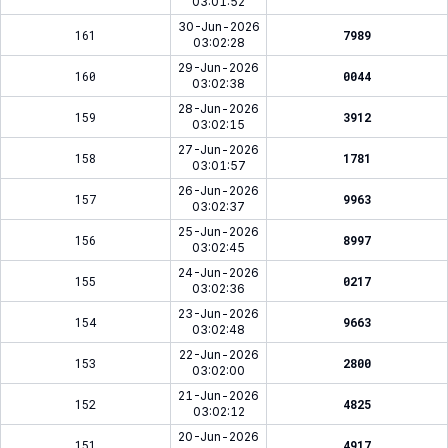
03:01:52
30-Jun-2026
161
7989
03:02:28
29-Jun-2026
160
0044
03:02:38
28-Jun-2026
159
3912
03:02:15
27-Jun-2026
158
1781
03:01:57
26-Jun-2026
157
9963
03:02:37
25-Jun-2026
156
8997
03:02:45
24-Jun-2026
155
0217
03:02:36
23-Jun-2026
154
9663
03:02:48
22-Jun-2026
153
2800
03:02:00
21-Jun-2026
152
4825
03:02:12
20-Jun-2026
151
4917