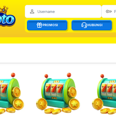
PROMOSI
HUBUNGI