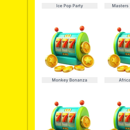
Ice Pop Party
Masters
Monkey Bonanza
Afric