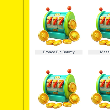
Bronco Big Bounty
Massi