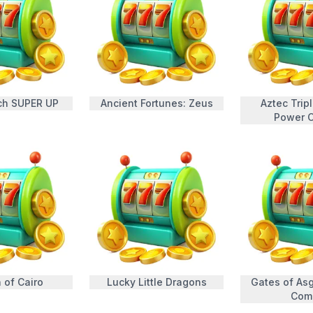
ch SUPER UP
Ancient Fortunes: Zeus
Aztec Trip
Power 
 of Cairo
Lucky Little Dragons
Gates of As
Com