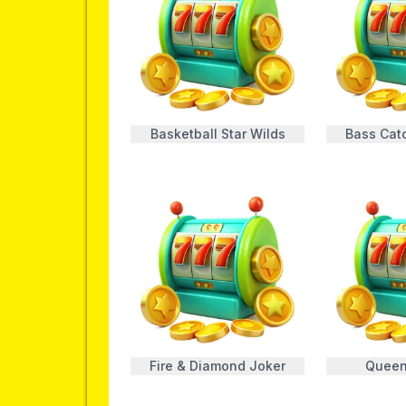
Basketball Star Wilds
Bass Cat
Fire & Diamond Joker
Queen