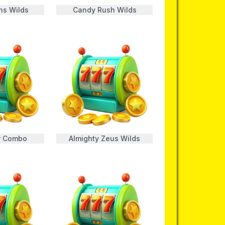
ns Wilds
Candy Rush Wilds
r Combo
Almighty Zeus Wilds