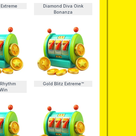
 Extreme
Diamond Diva Oink
Bonanza
 Rhythm
Gold Blitz Extreme™
&Win