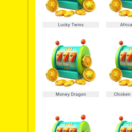
Lucky Twins
Afric
Money Dragon
Chicken 