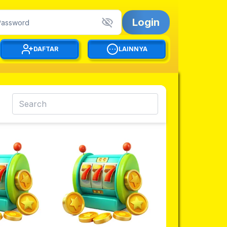
Login
DAFTAR
LAINNYA