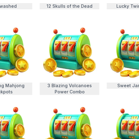
nwashed
12 Skulls of the Dead
Lucky Twi
ng Mahjong
3 Blazing Volcanoes
Sweet Ja
kpots
Power Combo