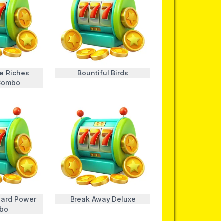
le Riches
Bountiful Birds
Combo
gard Power
Break Away Deluxe
bo