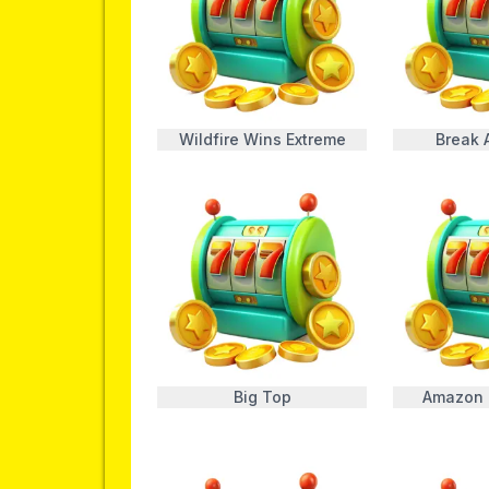
Wildfire Wins Extreme
Break 
Big Top
Amazon 