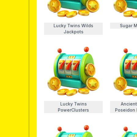
Lucky Twins Wilds
Sugar M
Jackpots
Lucky Twins
Ancient
PowerClusters
Poseidon