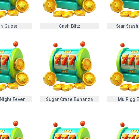
an Quest
Cash Blitz
Star Stash
Night Fever
Sugar Craze Bonanza
Mr. Pigg 