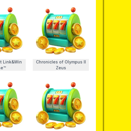
t Link&Win
Chronicles of Olympus II
ne™
Zeus