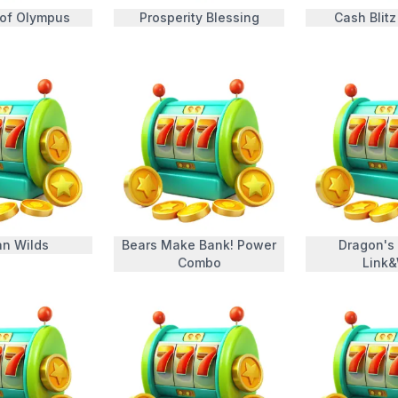
 of Olympus
Prosperity Blessing
Cash Blitz
an Wilds
Bears Make Bank! Power
Dragon's
Combo
Link