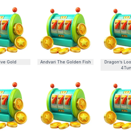
ve Gold
Andvari The Golden Fish
Dragon’s Loo
4Tu