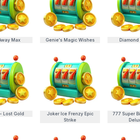
Away Max
Genie's Magic Wishes
Diamond 
- Lost Gold
Joker Ice Frenzy Epic
777 Super B
Strike
Delu