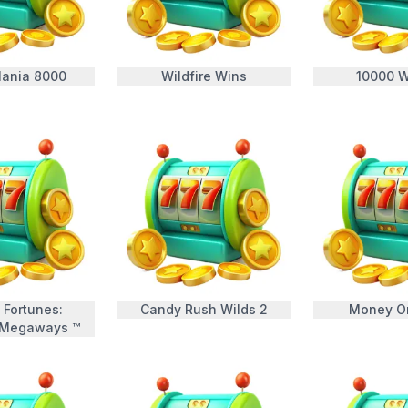
ania 8000
Wildfire Wins
10000 
 Fortunes:
Candy Rush Wilds 2
Money O
 Megaways ™