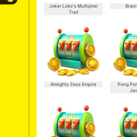
Joker Loko's Multiplier
Brai
Trail
Almighty Zeus Empire
Pong Po
Jac