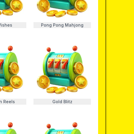
Wishes
Pong Pong Mahjong
n Reels
Gold Blitz