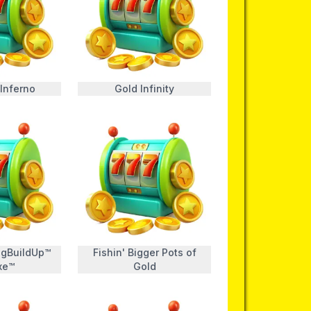
Inferno
Gold Infinity
igBuildUp™
Fishin' Bigger Pots of
xe™
Gold