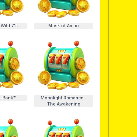
 Wild 7's
Mask of Amun
E. Bank™
Moonlight Romance -
The Awakening