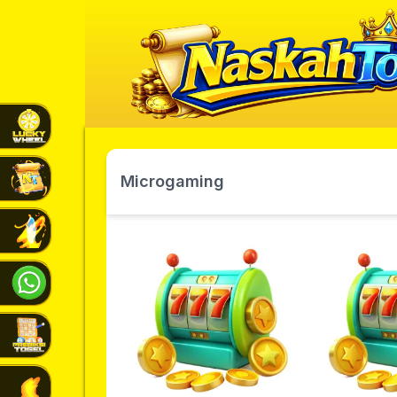
Microgaming