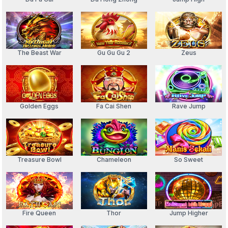
The Beast War
Gu Gu Gu 2
Zeus
Golden Eggs
Fa Cai Shen
Rave Jump
Treasure Bowl
Chameleon
So Sweet
Fire Queen
Thor
Jump Higher