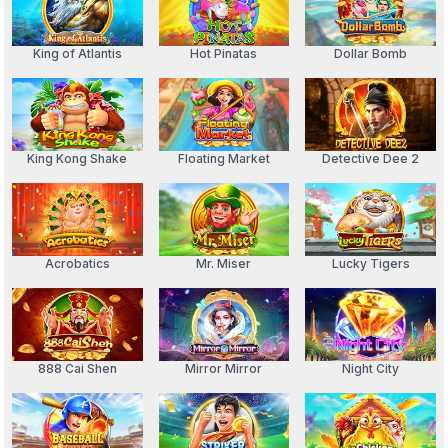
King of Atlantis
Hot Pinatas
Dollar Bomb
King Kong Shake
Floating Market
Detective Dee 2
Acrobatics
Mr. Miser
Lucky Tigers
888 Cai Shen
Mirror Mirror
Night City