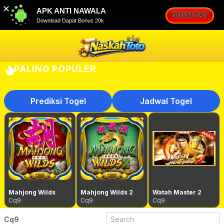
✕
APK ANTI NAWALA
DOWNLOAD
Download Dapat Bonus 20k
PALING POPULER
Prediksi Togel
Jadwal Togel
Mahjong Wilds
Mahjong Wilds 2
Watah Master 2
Cq9
Cq9
Cq9
Cq9