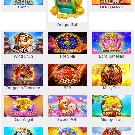
Thor 2
Fire Queen 2
Dragon Ball
Wing Chun
Hot Spin
Lord Ganesha
Dragon's Treasure
888
MuayThai
DiscoNight
Sweet POP
Money Tree