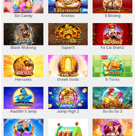
Six Candy
Kronos
5 Boxing
Black Wukong
Super5
Fa Cai Shen2
Hercules
Greek Gods
6 Toros
Aladdin's lamp
Jump High 2
Gu Gu Gu 3