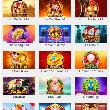
Gu Gu Gu 2 M
Fa Cai Shen M
Good Fortune M
Disco Night M
Move n' Jump
Fire Chibi 2
Fa Cai Fu Wa
Diamond Treasure
Flower Fortunes
GuGuGu
Shou-Xin
Double Fly