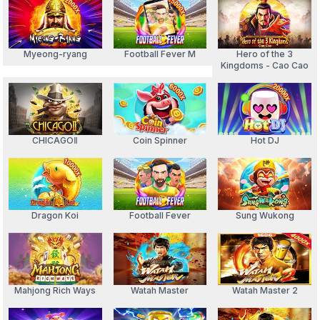
Myeong-ryang
Football Fever M
Hero of the 3
Kingdoms - Cao Cao
CHICAGOⅡ
Coin Spinner
Hot DJ
Dragon Koi
Football Fever
Sung Wukong
Mahjong Rich Ways
Watah Master
Watah Master 2