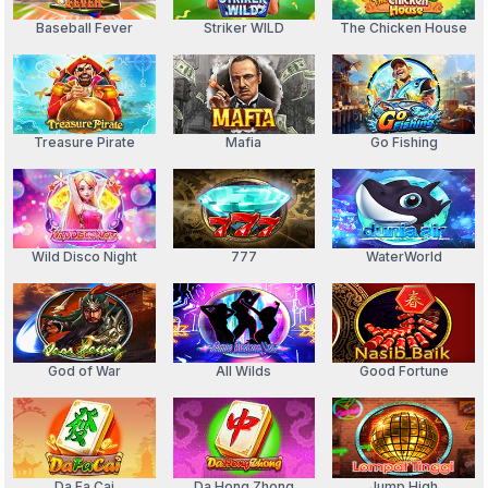
Baseball Fever
Striker WILD
The Chicken House
Treasure Pirate
Mafia
Go Fishing
Wild Disco Night
777
WaterWorld
God of War
All Wilds
Good Fortune
Da Fa Cai
Da Hong Zhong
Jump High