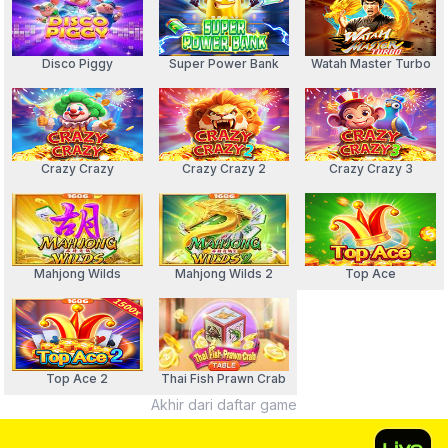
Disco Piggy
Super Power Bank
Watah Master Turbo
Crazy Crazy
Crazy Crazy 2
Crazy Crazy 3
Mahjong Wilds
Mahjong Wilds 2
Top Ace
Top Ace 2
Thai Fish Prawn Crab
Akhir dari daftar game