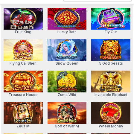
Fruit King
Lucky Bats
Fly Out
Flying Cai Shen
Snow Queen
5 God beasts
Treasure House
Zuma Wild
Invincible Elephant
Zeus M
God of War M
Wheel Money