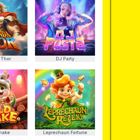
 Thor
DJ Party
nake
Leprechaun Fortune