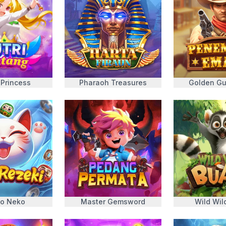
 Princess
Pharaoh Treasures
Golden Gu
o Neko
Master Gemsword
Wild Wild