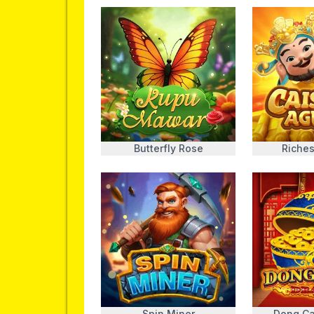
Butterfly Rose
Riche
Spin Miner
Dong Ca