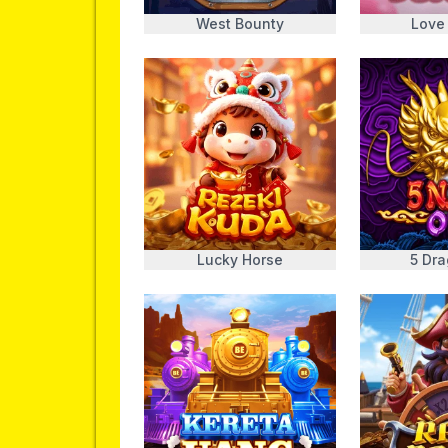
West Bounty
Love
Lucky Horse
5 Dr