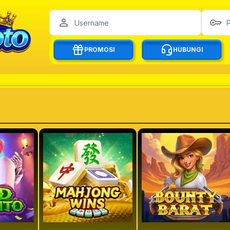
PROMOSI
HUBUNGI