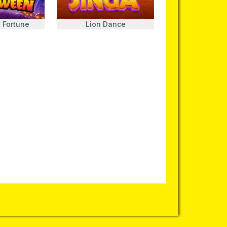
 Fortune
Lion Dance