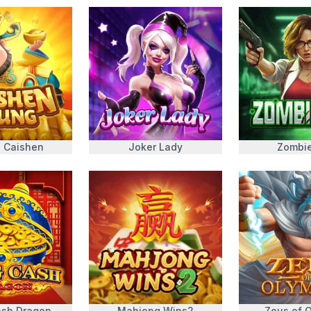
s Caishen
Joker Lady
Zombi
sh Dragon
Mahjong Wins2
Zeus of 