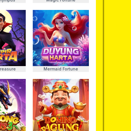
reasure
Mermaid Fortune