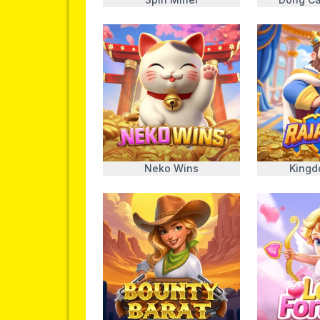
Neko Wins
Kingd