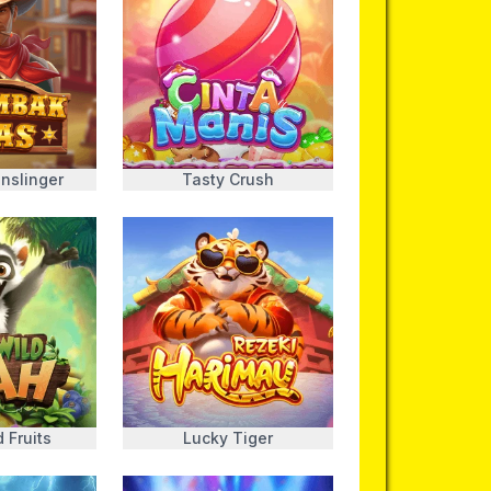
nslinger
Tasty Crush
 Fruits
Lucky Tiger