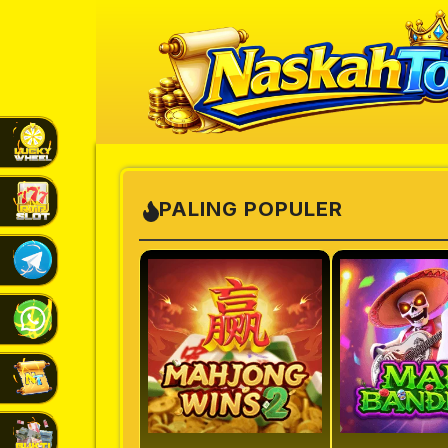
PALING POPULER