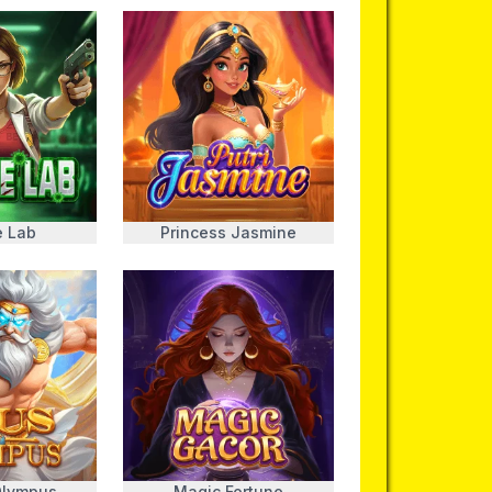
e Lab
Princess Jasmine
Olympus
Magic Fortune