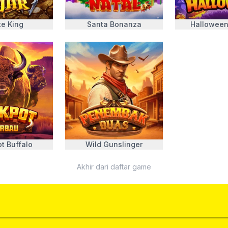
te King
Santa Bonanza
Halloween
t Buffalo
Wild Gunslinger
Akhir dari daftar game