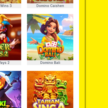
 Wins 3
Domino Caishen
ays 2
Domino Bali