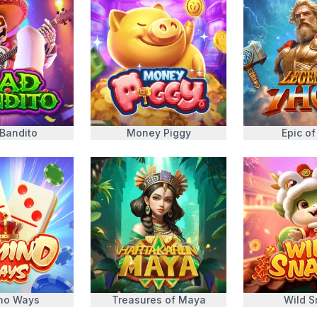
Bandito
Money Piggy
Epic of
no Ways
Treasures of Maya
Wild S