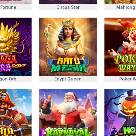
 Fortune
Circus Star
Mahjong
agon Orb
Egypt Queen
Poker W