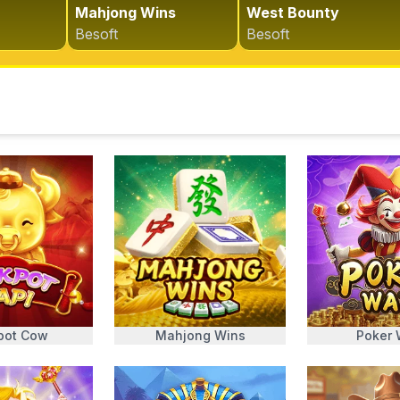
Mahjong Wins
West Bounty
Besoft
Besoft
pot Cow
Mahjong Wins
Poker