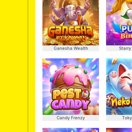
Ganesha Wealth
Starry
Candy Frenzy
Toky