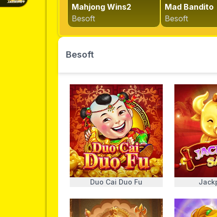
Mahjong Wins2
Mad Bandito
Besoft
Besoft
Besoft
Duo Cai Duo Fu
Jack