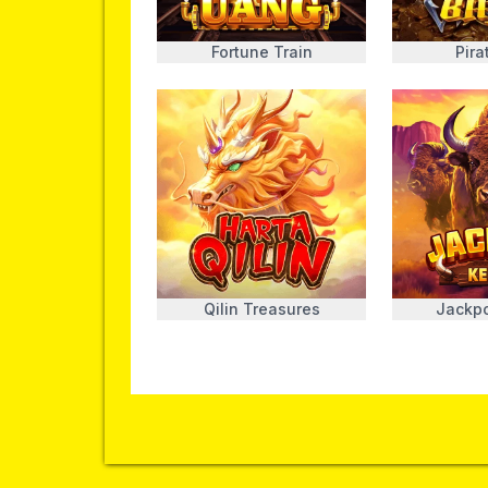
Fortune Train
Pira
Qilin Treasures
Jackpo