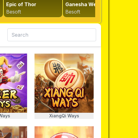
Epic of Thor
Ganesha Wealth
Mahj
Besoft
Besoft
Besof
 Ways
XiangQi Ways