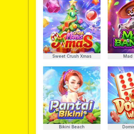
Sweet Crush Xmas
Mad 
Bikini Beach
Domi