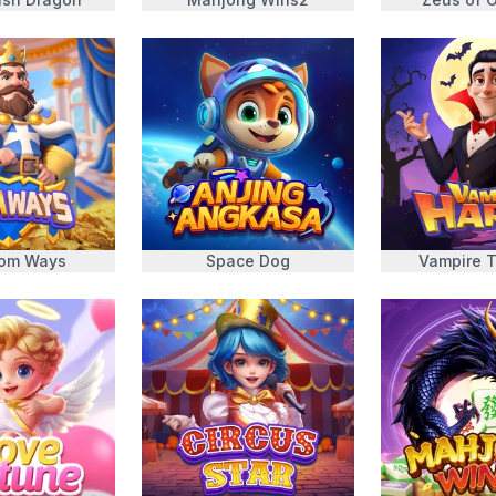
om Ways
Space Dog
Vampire T