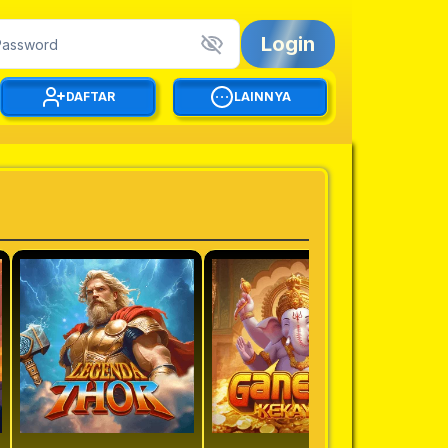
Login
DAFTAR
LAINNYA