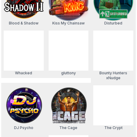
Blood & Shadow
Kiss My Chainsaw
Disturbed
Whacked
gluttony
Bounty Hunters
xNudge
DJ Psycho
The Cage
The Crypt