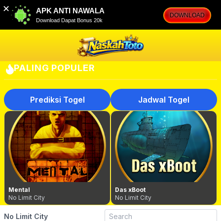
✕
APK ANTI NAWALA
DOWNLOAD
Download Dapat Bonus 20k
PALING POPULER
Prediksi Togel
Jadwal Togel
Mental
Das xBoot
No Limit City
No Limit City
No Limit City