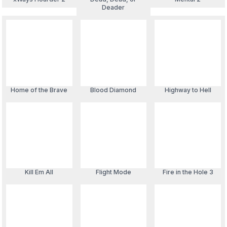
Deader
Blood Diamond
Home of the Brave
Highway to Hell
Kill Em All
Flight Mode
Fire in the Hole 3