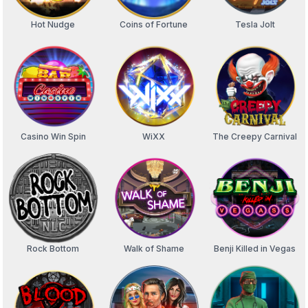
Hot Nudge
Coins of Fortune
Tesla Jolt
Casino Win Spin
WiXX
The Creepy Carnival
Rock Bottom
Walk of Shame
Benji Killed in Vegas