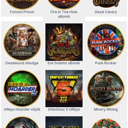
Folsom Prison
Fire In The Hole
Dead Canary
xBomb
Deadwood xNudge
Evil Goblins xBomb
Punk Rocker
xWays Hoarder xSplit
Infectious 5 xWays
Misery Mining