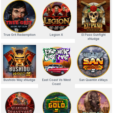
True Grit Redemption
Legion X
El Paso Gunfight
xNudge
Bushido Way xNudge
East Coast Vs West
San Quentin xWays
Coast