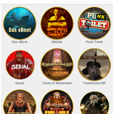
Das xBoot
Mental
Punk Toilet
Serial
Tomb of Akhenaten
Tombstone RIP