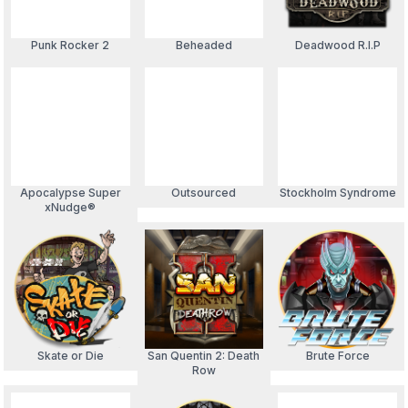
Punk Rocker 2
Beheaded
Deadwood R.I.P
Apocalypse Super
Outsourced
Stockholm Syndrome
xNudge®
Skate or Die
San Quentin 2: Death
Brute Force
Row