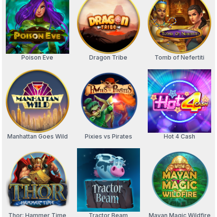
Poison Eve
Dragon Tribe
Tomb of Nefertiti
Manhattan Goes Wild
Pixies vs Pirates
Hot 4 Cash
Thor: Hammer Time
Tractor Beam
Mayan Magic Wildfire