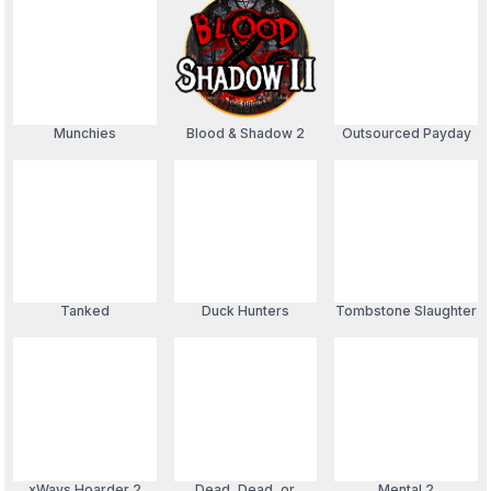
Munchies
Blood & Shadow 2
Outsourced Payday
Tanked
Duck Hunters
Tombstone Slaughter
xWays Hoarder 2
Dead, Dead, or
Mental 2