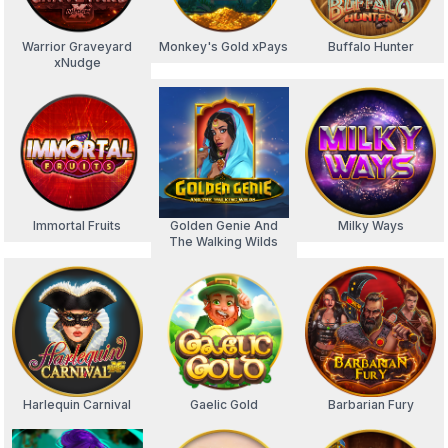
Warrior Graveyard
Monkey's Gold xPays
Buffalo Hunter
xNudge
Immortal Fruits
Golden Genie And
Milky Ways
The Walking Wilds
Harlequin Carnival
Gaelic Gold
Barbarian Fury