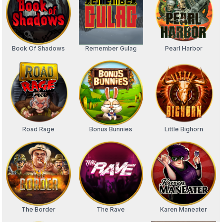
Book Of Shadows
Remember Gulag
Pearl Harbor
Road Rage
Bonus Bunnies
Little Bighorn
The Border
The Rave
Karen Maneater