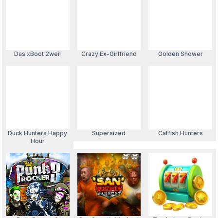
Das xBoot 2wei!
Crazy Ex-Girlfriend
Golden Shower
Duck Hunters Happy
Supersized
Catfish Hunters
Hour