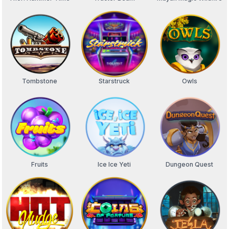
Tombstone
Starstruck
Owls
Fruits
Ice Ice Yeti
Dungeon Quest