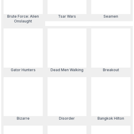
Brute Force: Alien
Tsar Wars
Seamen
Onslaught
Gator Hunters
Dead Men Walking
Breakout
Bizarre
Disorder
Bangkok Hilton