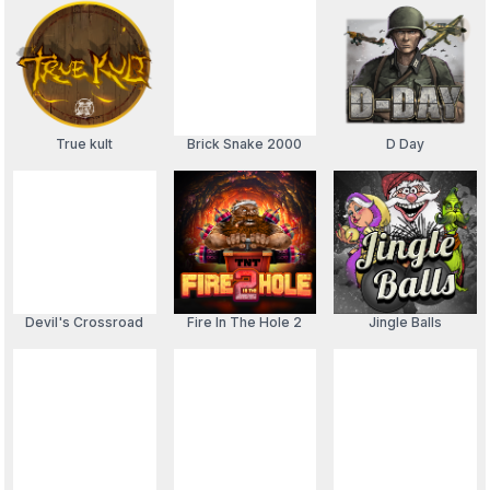
True kult
Brick Snake 2000
D Day
Devil's Crossroad
Fire In The Hole 2
Jingle Balls