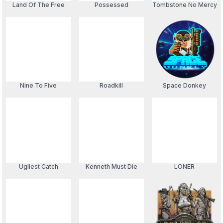
Land Of The Free
Possessed
Tombstone No Mercy
Nine To Five
Roadkill
Space Donkey
Ugliest Catch
Kenneth Must Die
LONER