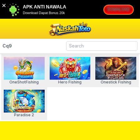
✕
APK ANTI NAWALA
DOWNLOAD
Download Dapat Bonus 20k
Cq9
OneShotFishing
Hero Fishing
Onestick Fishing
Paradise 2