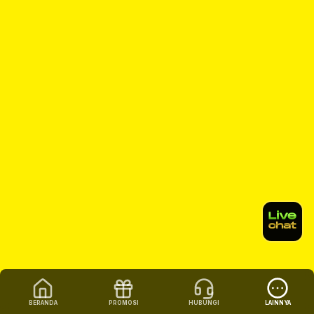
BERANDA
PROMOSI
HUBUNGI
LAINNYA